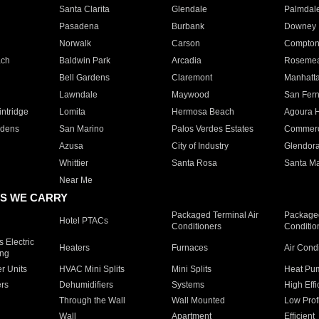
Santa Clarita
Glendale
Palmdal
Pasadena
Burbank
Downey
Norwalk
Carson
Compto
ach
Baldwin Park
Arcadia
Roseme
Bell Gardens
Claremont
Manhatt
Lawndale
Maywood
San Fer
ntridge
Lomita
Hermosa Beach
Agoura H
rdens
San Marino
Palos Verdes Estates
Commer
Azusa
City of Industry
Glendor
Whittier
Santa Rosa
Santa Ma
Near Me
S WE CARRY
Packaged Terminal Air
Packaged
Hotel PTACs
Conditioners
Conditio
 Electric
Heaters
Furnaces
Air Cond
ing
er Units
HVAC Mini Splits
Mini Splits
Heat Pum
rs
Dehumidifiers
Systems
High Effi
Through the Wall
Wall Mounted
Low Prof
Wall
Apartment
Efficient