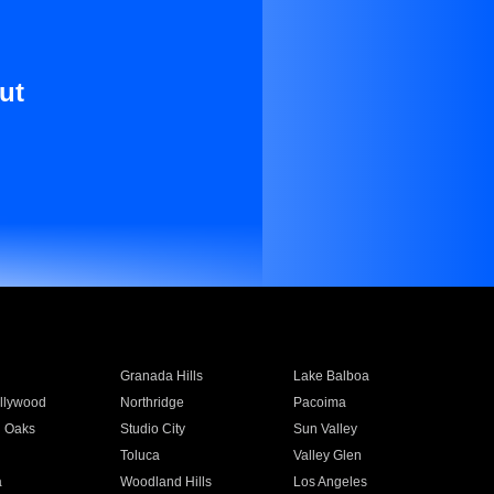
ut
Granada Hills
Lake Balboa
llywood
Northridge
Pacoima
 Oaks
Studio City
Sun Valley
Toluca
Valley Glen
a
Woodland Hills
Los Angeles