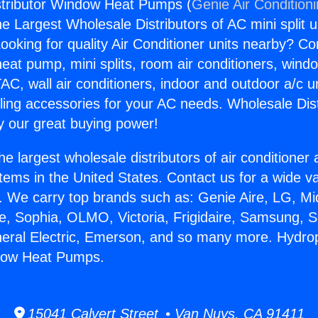
stributor Window Heat Pumps (
Genie Air Condition
the Largest Wholesale Distributors of AC mini split u
ooking for quality Air Conditioner units nearby? Co
heat pump, mini splits, room air conditioners, windo
AC, wall air conditioners, indoor and outdoor a/c u
ling accessories for your AC needs. Wholesale Dist
 our great buying power!
he largest wholesale distributors of air conditione
stems in the United States. Contact us for a wide va
. We carry top brands such as: Genie Aire, LG, M
ce, Sophia, OLMO, Victoria, Frigidaire, Samsung, 
neral Electric, Emerson, and so many more. Hydro
ndow Heat Pumps.
15041 Calvert Street • Van Nuys, CA 91411