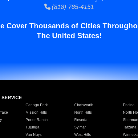
(818) 785-4151
e Cover Thousands of Cities Througho
The United States!
E SERVICE
Canoga Park
Chatsworth
Encino
rrace
Mission Hills
North Hills
North Ho
y
Porter Ranch
Reseda
Sherman
Tujunga
Sylmar
Tarzana
Van Nuys
West Hills
Winnetk