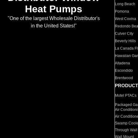
Long Beach
Heat Pumps
Pomona
"One of the largest Wholesale Distributor's
West Covina
in the United States!"
Redondo Be
Culver City
Beverly Hills
La Canada Fli
Hawaiian Ga
Altadena
Escondido
Brentwood
PRODUCT
Motel PTACs
Packaged Gas
Air Condition
Air Condition
Swamp Coole
Through Wall
Wall Mount