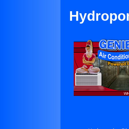
Hydropon