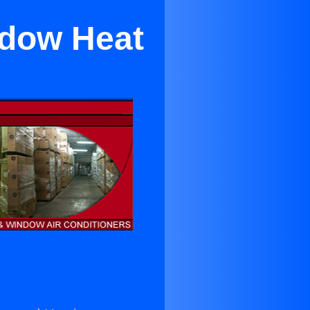
ndow Heat