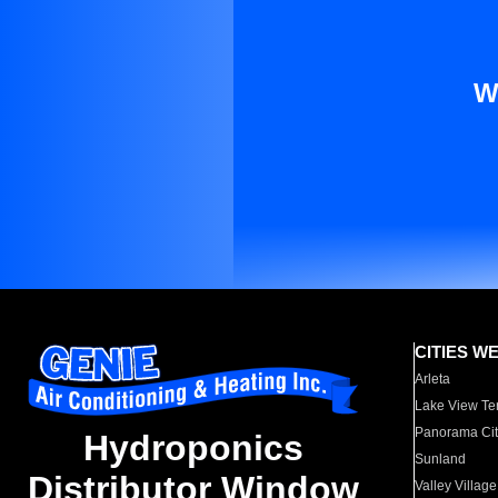
W
CITIES W
Arleta
Lake View Te
Panorama Cit
Hydroponics
Sunland
Distributor Window
Valley Village