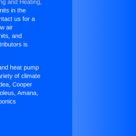
ing and Heating,
nits in the
ntact us for a
w air
nits, and
ributors is
r and heat pump
riety of climate
idea, Cooper
Soleus, Amana,
ponics