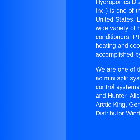
Hydroponics Di
Inc.
) is one of 
United States. L
wide variety of 
conditioners, PT
heating and coo
accomplished by
We are one of t
ac mini split sy
control systems
and Hunter, Ali
Arctic King, Ge
Distributor Wi