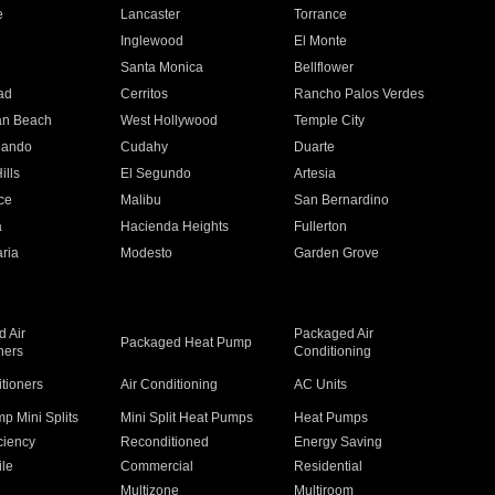
e
Lancaster
Torrance
Inglewood
El Monte
n
Santa Monica
Bellflower
ad
Cerritos
Rancho Palos Verdes
an Beach
West Hollywood
Temple City
nando
Cudahy
Duarte
ills
El Segundo
Artesia
ce
Malibu
San Bernardino
a
Hacienda Heights
Fullerton
ria
Modesto
Garden Grove
 Air
Packaged Air
Packaged Heat Pump
ners
Conditioning
itioners
Air Conditioning
AC Units
p Mini Splits
Mini Split Heat Pumps
Heat Pumps
ciency
Reconditioned
Energy Saving
ile
Commercial
Residential
Multizone
Multiroom