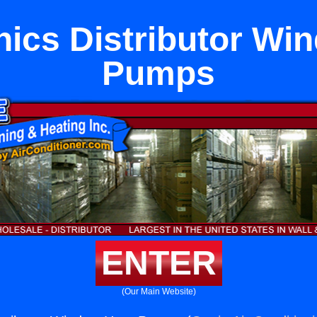
ics Distributor Wi
Pumps
ENTER
(Our Main Website)