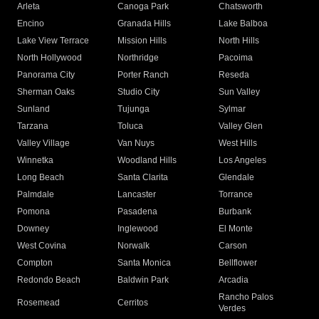
Arleta
Canoga Park
Chatsworth
Encino
Granada Hills
Lake Balboa
Lake View Terrace
Mission Hills
North Hills
North Hollywood
Northridge
Pacoima
Panorama City
Porter Ranch
Reseda
Sherman Oaks
Studio City
Sun Valley
Sunland
Tujunga
Sylmar
Tarzana
Toluca
Valley Glen
Valley Village
Van Nuys
West Hills
Winnetka
Woodland Hills
Los Angeles
Long Beach
Santa Clarita
Glendale
Palmdale
Lancaster
Torrance
Pomona
Pasadena
Burbank
Downey
Inglewood
El Monte
West Covina
Norwalk
Carson
Compton
Santa Monica
Bellflower
Redondo Beach
Baldwin Park
Arcadia
Rancho Palos
Rosemead
Cerritos
Verdes