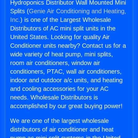
Hydroponics Distributor Wall Mounted Mini
Splits (
Genie Air Conditioning and Heating,
Inc.
) is one of the Largest Wholesale
Distributors of AC mini split units in the
United States. Looking for quality Air
Conditioner units nearby? Contact us for a
wide variety of heat pump, mini splits,
room air conditioners, window air
conditioners, PTAC, wall air conditioners,
indoor and outdoor a/c units, and heating
and cooling accessories for your AC
needs. Wholesale Distributors is
accomplished by our great buying power!
We are one of the largest wholesale
distributors of air conditioner and heat