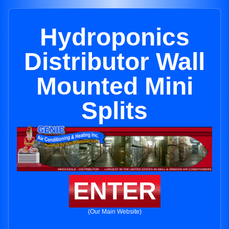
Hydroponics
Distributor Wall
Mounted Mini
Splits
ENTER
(Our Main Website)