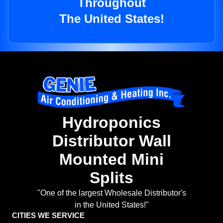
Throughout
The United States!
Hydroponics
Distributor Wall
Mounted Mini
Splits
"One of the largest Wholesale Distributor's
in the United States!"
CITIES WE SERVICE