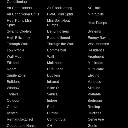
Conditioning
Air Conditioners
Air Conditioning
AC Units
Air Conditioner Units
HVAC Mini Splits
Mini Splits
Heat Pump Mini
Mini Split Heat
Heat Pumps
Splits
Pumps
Swamp Coolers
Dehumidifiers
Systems
High Efficiency
Reconditioned
Energy Saving
Through Wall
Through the Wall
Wall Mounted
Low Profile
Commercial
Residential
Wall Mount
Wall
Apartment
Efficient
Multizone
Multiroom
Room
Dual Zone
Multi Zone
Single Zone
Ductless
Electric
Builders
Infrared
Ventless
Window
Slide Out
Slimline
Thruwall
Vertical
Portable
Outdoor
Indoor
Bedroom
Central
Radiant
Rooftop
Vented
Ducted
Ductless
Remanufactured
Comfort Star
Genie Aire
Cooper and Hunter
CH
Genie