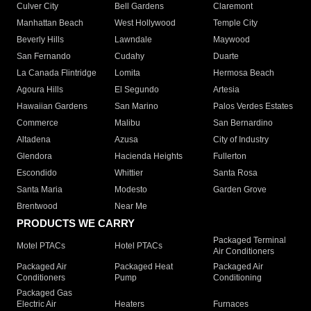
Culver City
Bell Gardens
Claremont
Manhattan Beach
West Hollywood
Temple City
Beverly Hills
Lawndale
Maywood
San Fernando
Cudahy
Duarte
La Canada Flintridge
Lomita
Hermosa Beach
Agoura Hills
El Segundo
Artesia
Hawaiian Gardens
San Marino
Palos Verdes Estates
Commerce
Malibu
San Bernardino
Altadena
Azusa
City of Industry
Glendora
Hacienda Heights
Fullerton
Escondido
Whittier
Santa Rosa
Santa Maria
Modesto
Garden Grove
Brentwood
Near Me
PRODUCTS WE CARRY
Packaged Terminal
Motel PTACs
Hotel PTACs
Air Conditioners
Packaged Air
Packaged Heat
Packaged Air
Conditioners
Pump
Conditioning
Packaged Gas
Electric Air
Heaters
Furnaces