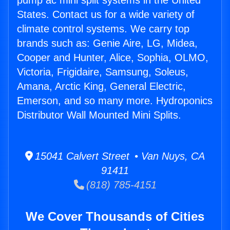
pump ac mini split systems in the United
States. Contact us for a wide variety of
climate control systems. We carry top
brands such as: Genie Aire, LG, Midea,
Cooper and Hunter, Alice, Sophia, OLMO,
Victoria, Frigidaire, Samsung, Soleus,
Amana, Arctic King, General Electric,
Emerson, and so many more. Hydroponics
Distributor Wall Mounted Mini Splits.
15041 Calvert Street • Van Nuys, CA
91411
(818) 785-4151
We Cover Thousands of Cities