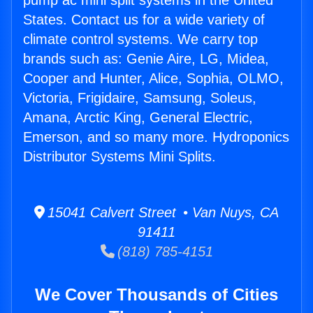
pump ac mini split systems in the United
States. Contact us for a wide variety of
climate control systems. We carry top
brands such as: Genie Aire, LG, Midea,
Cooper and Hunter, Alice, Sophia, OLMO,
Victoria, Frigidaire, Samsung, Soleus,
Amana, Arctic King, General Electric,
Emerson, and so many more. Hydroponics
Distributor Systems Mini Splits.
15041 Calvert Street • Van Nuys, CA
91411
(818) 785-4151
We Cover Thousands of Cities