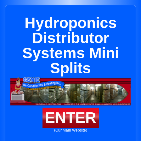
Hydroponics
Distributor
Systems Mini
Splits
ENTER
(Our Main Website)