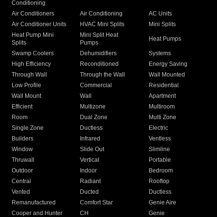
Conditioning
Air Conditioners
Air Conditioning
AC Units
Air Conditioner Units
HVAC Mini Splits
Mini Splits
Heat Pump Mini
Mini Split Heat
Heat Pumps
Splits
Pumps
Swamp Coolers
Dehumidifiers
Systems
High Efficiency
Reconditioned
Energy Saving
Through Wall
Through the Wall
Wall Mounted
Low Profile
Commercial
Residential
Wall Mount
Wall
Apartment
Efficient
Multizone
Multiroom
Room
Dual Zone
Multi Zone
Single Zone
Ductless
Electric
Builders
Infrared
Ventless
Window
Slide Out
Slimline
Thruwall
Vertical
Portable
Outdoor
Indoor
Bedroom
Central
Radiant
Rooftop
Vented
Ducted
Ductless
Remanufactured
Comfort Star
Genie Aire
Cooper and Hunter
CH
Genie