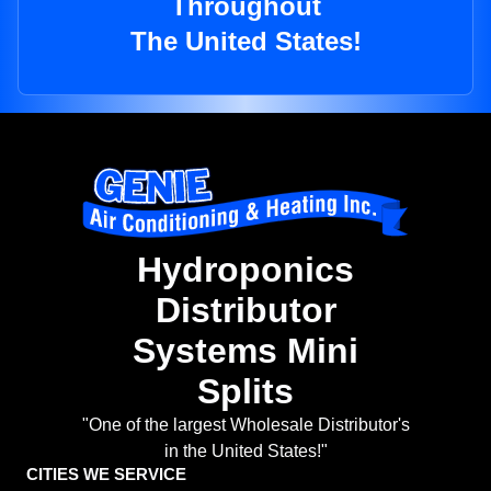
Throughout
The United States!
Hydroponics
Distributor
Systems Mini
Splits
"One of the largest Wholesale Distributor's
in the United States!"
CITIES WE SERVICE