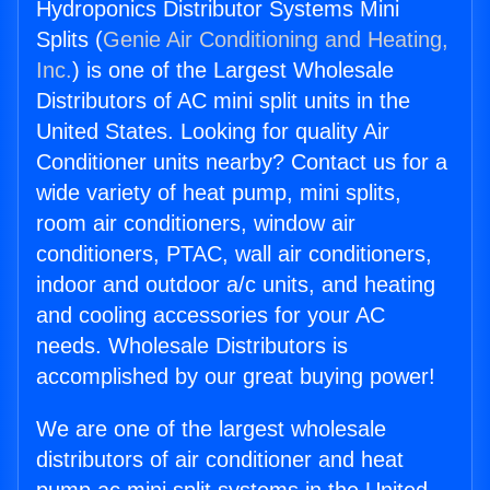
Hydroponics Distributor Systems Mini
Splits (
Genie Air Conditioning and Heating,
Inc.
) is one of the Largest Wholesale
Distributors of AC mini split units in the
United States. Looking for quality Air
Conditioner units nearby? Contact us for a
wide variety of heat pump, mini splits,
room air conditioners, window air
conditioners, PTAC, wall air conditioners,
indoor and outdoor a/c units, and heating
and cooling accessories for your AC
needs. Wholesale Distributors is
accomplished by our great buying power!
We are one of the largest wholesale
distributors of air conditioner and heat