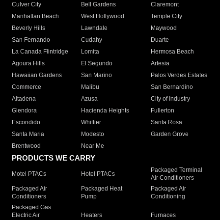
Culver City
Bell Gardens
Claremont
Manhattan Beach
West Hollywood
Temple City
Beverly Hills
Lawndale
Maywood
San Fernando
Cudahy
Duarte
La Canada Flintridge
Lomita
Hermosa Beach
Agoura Hills
El Segundo
Artesia
Hawaiian Gardens
San Marino
Palos Verdes Estates
Commerce
Malibu
San Bernardino
Altadena
Azusa
City of Industry
Glendora
Hacienda Heights
Fullerton
Escondido
Whittier
Santa Rosa
Santa Maria
Modesto
Garden Grove
Brentwood
Near Me
PRODUCTS WE CARRY
Packaged Terminal
Motel PTACs
Hotel PTACs
Air Conditioners
Packaged Air
Packaged Heat
Packaged Air
Conditioners
Pump
Conditioning
Packaged Gas
Electric Air
Heaters
Furnaces