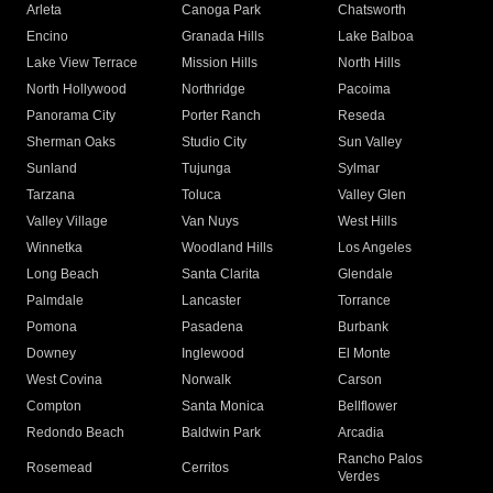
Arleta
Canoga Park
Chatsworth
Encino
Granada Hills
Lake Balboa
Lake View Terrace
Mission Hills
North Hills
North Hollywood
Northridge
Pacoima
Panorama City
Porter Ranch
Reseda
Sherman Oaks
Studio City
Sun Valley
Sunland
Tujunga
Sylmar
Tarzana
Toluca
Valley Glen
Valley Village
Van Nuys
West Hills
Winnetka
Woodland Hills
Los Angeles
Long Beach
Santa Clarita
Glendale
Palmdale
Lancaster
Torrance
Pomona
Pasadena
Burbank
Downey
Inglewood
El Monte
West Covina
Norwalk
Carson
Compton
Santa Monica
Bellflower
Redondo Beach
Baldwin Park
Arcadia
Rancho Palos
Rosemead
Cerritos
Verdes