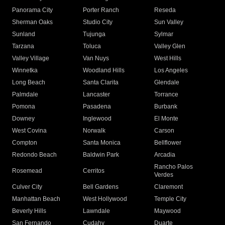
Panorama City
Porter Ranch
Reseda
Sherman Oaks
Studio City
Sun Valley
Sunland
Tujunga
Sylmar
Tarzana
Toluca
Valley Glen
Valley Village
Van Nuys
West Hills
Winnetka
Woodland Hills
Los Angeles
Long Beach
Santa Clarita
Glendale
Palmdale
Lancaster
Torrance
Pomona
Pasadena
Burbank
Downey
Inglewood
El Monte
West Covina
Norwalk
Carson
Compton
Santa Monica
Bellflower
Redondo Beach
Baldwin Park
Arcadia
Rancho Palos
Rosemead
Cerritos
Verdes
Culver City
Bell Gardens
Claremont
Manhattan Beach
West Hollywood
Temple City
Beverly Hills
Lawndale
Maywood
San Fernando
Cudahy
Duarte