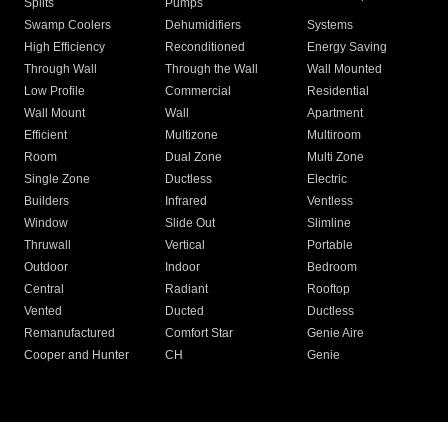
Splits
Pumps
Swamp Coolers
Dehumidifiers
Systems
High Efficiency
Reconditioned
Energy Saving
Through Wall
Through the Wall
Wall Mounted
Low Profile
Commercial
Residential
Wall Mount
Wall
Apartment
Efficient
Multizone
Multiroom
Room
Dual Zone
Multi Zone
Single Zone
Ductless
Electric
Builders
Infrared
Ventless
Window
Slide Out
Slimline
Thruwall
Vertical
Portable
Outdoor
Indoor
Bedroom
Central
Radiant
Rooftop
Vented
Ducted
Ductless
Remanufactured
Comfort Star
Genie Aire
Cooper and Hunter
CH
Genie