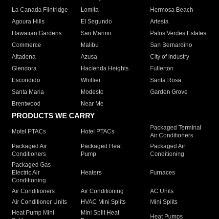
La Canada Flintridge
Lomita
Hermosa Beach
Agoura Hills
El Segundo
Artesia
Hawaiian Gardens
San Marino
Palos Verdes Estates
Commerce
Malibu
San Bernardino
Altadena
Azusa
City of Industry
Glendora
Hacienda Heights
Fullerton
Escondido
Whittier
Santa Rosa
Santa Maria
Modesto
Garden Grove
Brentwood
Near Me
PRODUCTS WE CARRY
Packaged Terminal
Motel PTACs
Hotel PTACs
Air Conditioners
Packaged Air
Packaged Heat
Packaged Air
Conditioners
Pump
Conditioning
Packaged Gas
Electric Air
Heaters
Furnaces
Conditioning
Air Conditioners
Air Conditioning
AC Units
Air Conditioner Units
HVAC Mini Splits
Mini Splits
Heat Pump Mini
Mini Split Heat
Heat Pumps