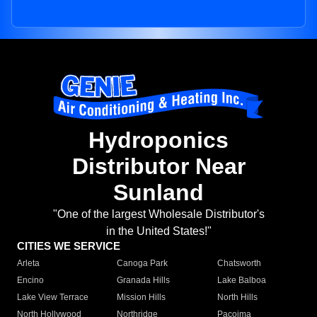
Hydroponics
Distributor Near
Sunland
"One of the largest Wholesale Distributor's
in the United States!"
CITIES WE SERVICE
Arleta
Canoga Park
Chatsworth
Encino
Granada Hills
Lake Balboa
Lake View Terrace
Mission Hills
North Hills
North Hollywood
Northridge
Pacoima