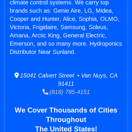
climate control systems. We carry top
brands such as: Genie Aire, LG, Midea,
Cooper and Hunter, Alice, Sophia, OLMO,
Victoria, Frigidaire, Samsung, Soleus,
Amana, Arctic King, General Electric,
Emerson, and so many more. Hydroponics
Distributor Near Sunland.
15041 Calvert Street • Van Nuys, CA
91411
(818) 785-4151
We Cover Thousands of Cities
Throughout
The United States!