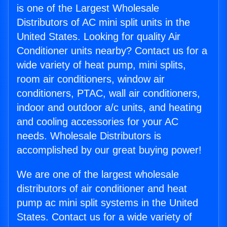
is one of the Largest Wholesale
Distributors of AC mini split units in the
United States. Looking for quality Air
Conditioner units nearby? Contact us for a
wide variety of heat pump, mini splits,
room air conditioners, window air
conditioners, PTAC, wall air conditioners,
indoor and outdoor a/c units, and heating
and cooling accessories for your AC
needs. Wholesale Distributors is
accomplished by our great buying power!
We are one of the largest wholesale
distributors of air conditioner and heat
pump ac mini split systems in the United
States. Contact us for a wide variety of