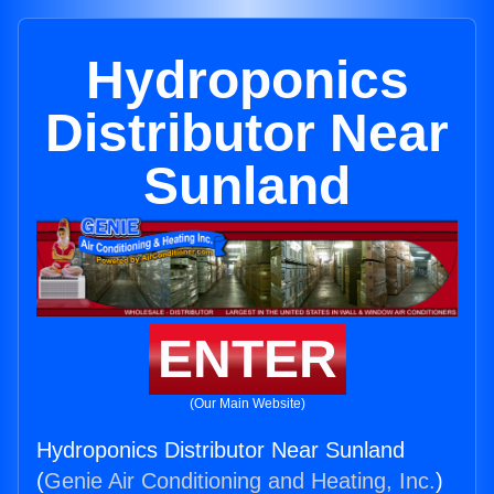
Hydroponics
Distributor Near
Sunland
ENTER
(Our Main Website)
Hydroponics Distributor Near Sunland
(
Genie Air Conditioning and Heating, Inc.
)