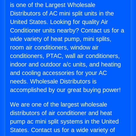
is one of the Largest Wholesale
Distributors of AC mini split units in the
United States. Looking for quality Air
Conditioner units nearby? Contact us for a
wide variety of heat pump, mini splits,
room air conditioners, window air
conditioners, PTAC, wall air conditioners,
indoor and outdoor a/c units, and heating
and cooling accessories for your AC
needs. Wholesale Distributors is
accomplished by our great buying power!
We are one of the largest wholesale
distributors of air conditioner and heat
pump ac mini split systems in the United
States. Contact us for a wide variety of