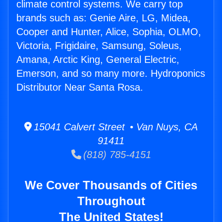
climate control systems. We carry top
brands such as: Genie Aire, LG, Midea,
Cooper and Hunter, Alice, Sophia, OLMO,
Victoria, Frigidaire, Samsung, Soleus,
Amana, Arctic King, General Electric,
Emerson, and so many more. Hydroponics
Distributor Near Santa Rosa.
15041 Calvert Street • Van Nuys, CA
91411
(818) 785-4151
We Cover Thousands of Cities
Throughout
The United States!