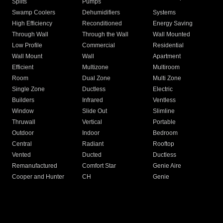
Splits
Pumps
Swamp Coolers
Dehumidifiers
Systems
High Efficiency
Reconditioned
Energy Saving
Through Wall
Through the Wall
Wall Mounted
Low Profile
Commercial
Residential
Wall Mount
Wall
Apartment
Efficient
Multizone
Multiroom
Room
Dual Zone
Multi Zone
Single Zone
Ductless
Electric
Builders
Infrared
Ventless
Window
Slide Out
Slimline
Thruwall
Vertical
Portable
Outdoor
Indoor
Bedroom
Central
Radiant
Rooftop
Vented
Ducted
Ductless
Remanufactured
Comfort Star
Genie Aire
Cooper and Hunter
CH
Genie