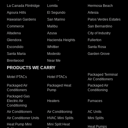
La Canada Flintridge
Lomita
Hermosa Beach
Agoura Hills
El Segundo
Artesia
Hawaiian Gardens
San Marino
Palos Verdes Estates
Commerce
Malibu
San Bernardino
Altadena
Azusa
City of Industry
Glendora
Hacienda Heights
Fullerton
Escondido
Whittier
Santa Rosa
Santa Maria
Modesto
Garden Grove
Brentwood
Near Me
PRODUCTS WE CARRY
Packaged Terminal
Motel PTACs
Hotel PTACs
Air Conditioners
Packaged Air
Packaged Heat
Packaged Air
Conditioners
Pump
Conditioning
Packaged Gas
Electric Air
Heaters
Furnaces
Conditioning
Air Conditioners
Air Conditioning
AC Units
Air Conditioner Units
HVAC Mini Splits
Mini Splits
Heat Pump Mini
Mini Split Heat
Heat Pumps