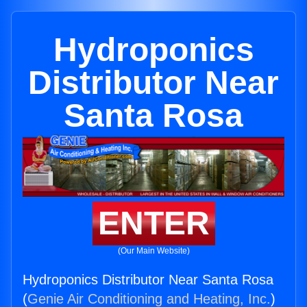
Hydroponics
Distributor Near
Santa Rosa
ENTER
(Our Main Website)
Hydroponics Distributor Near Santa Rosa
(
Genie Air Conditioning and Heating, Inc.
)