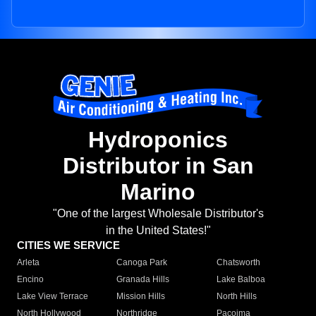
Hydroponics
Distributor in San
Marino
"One of the largest Wholesale Distributor's
in the United States!"
CITIES WE SERVICE
Arleta
Canoga Park
Chatsworth
Encino
Granada Hills
Lake Balboa
Lake View Terrace
Mission Hills
North Hills
North Hollywood
Northridge
Pacoima