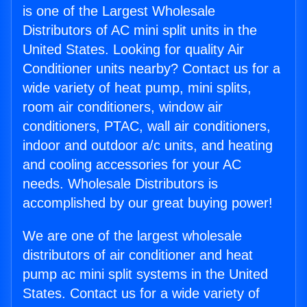
is one of the Largest Wholesale
Distributors of AC mini split units in the
United States. Looking for quality Air
Conditioner units nearby? Contact us for a
wide variety of heat pump, mini splits,
room air conditioners, window air
conditioners, PTAC, wall air conditioners,
indoor and outdoor a/c units, and heating
and cooling accessories for your AC
needs. Wholesale Distributors is
accomplished by our great buying power!
We are one of the largest wholesale
distributors of air conditioner and heat
pump ac mini split systems in the United
States. Contact us for a wide variety of