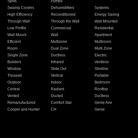
Splits
Pumps
Swamp Coolers
Dehumidifiers
Systems
High Efficiency
Reconditioned
Energy Saving
Through Wall
Through the Wall
Wall Mounted
Low Profile
Commercial
Residential
Wall Mount
Wall
Apartment
Efficient
Multizone
Multiroom
Room
Dual Zone
Multi Zone
Single Zone
Ductless
Electric
Builders
Infrared
Ventless
Window
Slide Out
Slimline
Thruwall
Vertical
Portable
Outdoor
Indoor
Bedroom
Central
Radiant
Rooftop
Vented
Ducted
Ductless
Remanufactured
Comfort Star
Genie Aire
Cooper and Hunter
CH
Genie