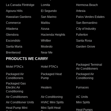
La Canada Flintridge
Lomita
Hermosa Beach
Agoura Hills
El Segundo
Artesia
Hawaiian Gardens
San Marino
Palos Verdes Estates
Commerce
Malibu
San Bernardino
Altadena
Azusa
City of Industry
Glendora
Hacienda Heights
Fullerton
Escondido
Whittier
Santa Rosa
Santa Maria
Modesto
Garden Grove
Brentwood
Near Me
PRODUCTS WE CARRY
Packaged Terminal
Motel PTACs
Hotel PTACs
Air Conditioners
Packaged Air
Packaged Heat
Packaged Air
Conditioners
Pump
Conditioning
Packaged Gas
Electric Air
Heaters
Furnaces
Conditioning
Air Conditioners
Air Conditioning
AC Units
Air Conditioner Units
HVAC Mini Splits
Mini Splits
Heat Pump Mini
Mini Split Heat
Heat Pumps