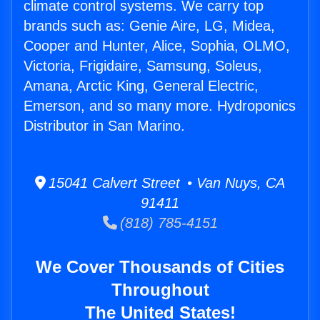
climate control systems. We carry top
brands such as: Genie Aire, LG, Midea,
Cooper and Hunter, Alice, Sophia, OLMO,
Victoria, Frigidaire, Samsung, Soleus,
Amana, Arctic King, General Electric,
Emerson, and so many more. Hydroponics
Distributor in San Marino.
15041 Calvert Street • Van Nuys, CA
91411
(818) 785-4151
We Cover Thousands of Cities
Throughout
The United States!