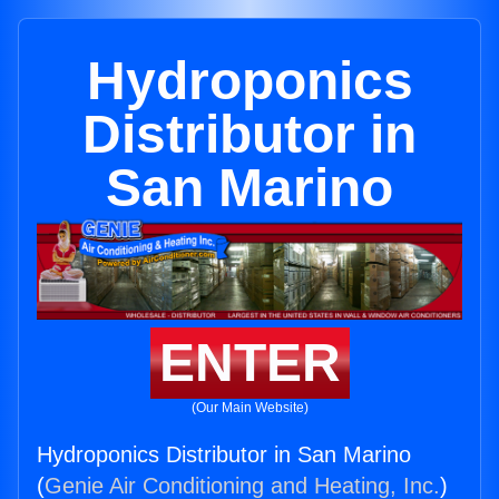
Hydroponics
Distributor in
San Marino
ENTER
(Our Main Website)
Hydroponics Distributor in San Marino
(
Genie Air Conditioning and Heating, Inc.
)