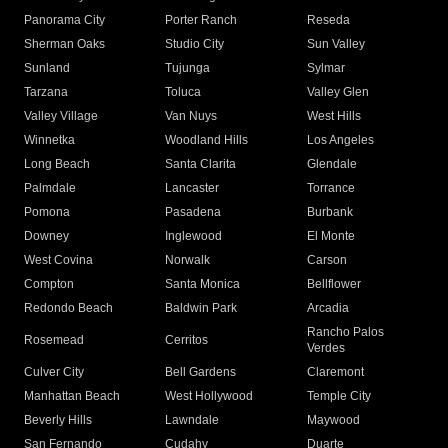
Panorama City
Porter Ranch
Reseda
Sherman Oaks
Studio City
Sun Valley
Sunland
Tujunga
Sylmar
Tarzana
Toluca
Valley Glen
Valley Village
Van Nuys
West Hills
Winnetka
Woodland Hills
Los Angeles
Long Beach
Santa Clarita
Glendale
Palmdale
Lancaster
Torrance
Pomona
Pasadena
Burbank
Downey
Inglewood
El Monte
West Covina
Norwalk
Carson
Compton
Santa Monica
Bellflower
Redondo Beach
Baldwin Park
Arcadia
Rancho Palos
Rosemead
Cerritos
Verdes
Culver City
Bell Gardens
Claremont
Manhattan Beach
West Hollywood
Temple City
Beverly Hills
Lawndale
Maywood
San Fernando
Cudahy
Duarte